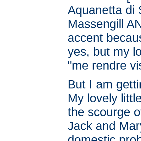
Aquanetta di 
Massengill A
accent becau
yes, but my l
"me rendre vis
But I am gett
My lovely littl
the scourge 
Jack and Mar
domestic pro