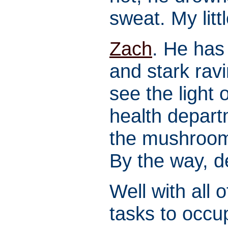
sweat. My litt
Zach
. He has
and stark ravi
see the light o
health depart
the mushroom
By the way, 
Well with all 
tasks to occu