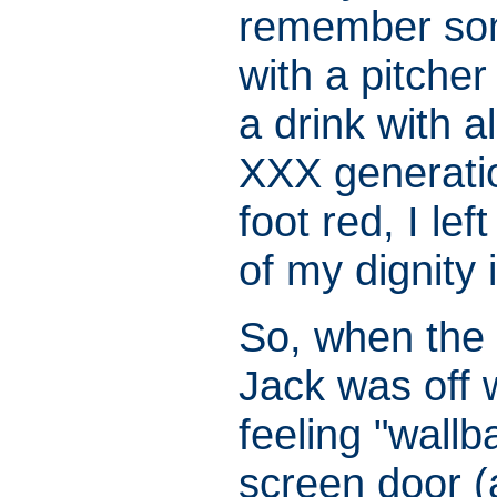
remember som
with a pitcher
a drink with a
XXX generation
foot red, I le
of my dignity 
So, when the 
Jack was off w
feeling "wall
screen door (