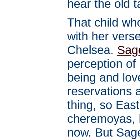
hear the old t
That child wh
with her ver
Chelsea.
Sag
perception of 
being and love
reservations a
thing, so East
cheremoyas, ha
now. But Sag