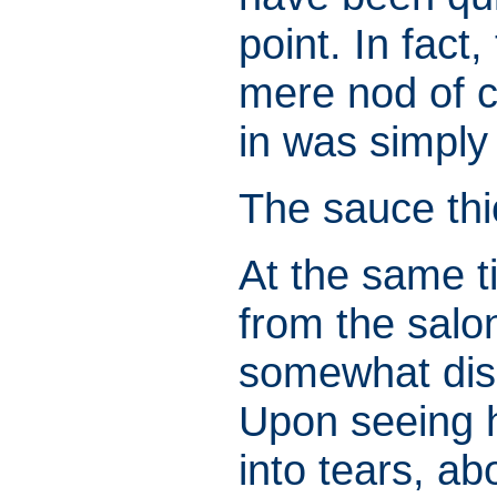
point. In fact
mere nod of co
in was simply
The sauce thi
At the same 
from the salo
somewhat dish
Upon seeing h
into tears, ab