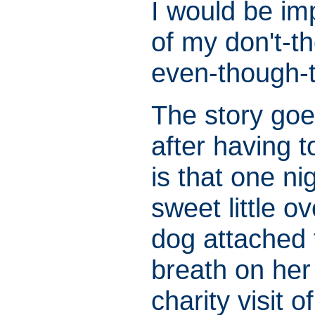
I would be im
of my don't-
even-though-t
The story goe
after having t
is that one ni
sweet little o
dog attached 
breath on her
charity visit 