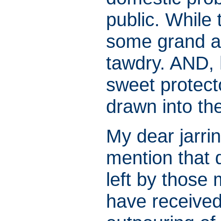
public. While 
some grand aff
tawdry. AND, 
sweet protect
drawn into th
My dear jarrin
mention that 
left by those 
have received