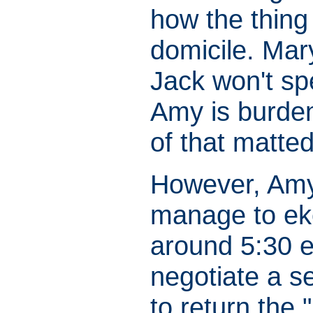
how the thing 
domicile. Mar
Jack won't sp
Amy is burden
of that matted
However, Amy,
manage to eke 
around 5:30 e
negotiate a s
to return the 