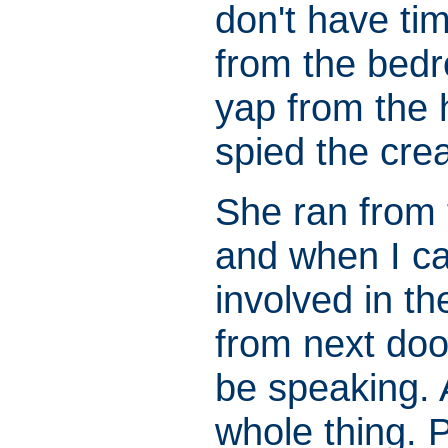
don't have ti
from the bed
yap from the h
spied the crea
She ran from t
and when I c
involved in t
from next doo
be speaking. 
whole thing. 