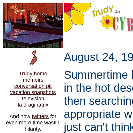
August 24, 19
Summertime li
Trudy home
memoirs
in the hot de
conversation pit
vacation snapshots
then searchin
television
la draginatrix
appropriate w
And now
twitters
for
even more time wastin'
just can't thi
hilarity.