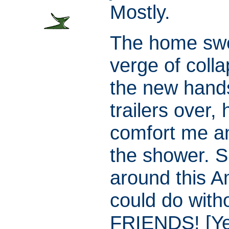
Mostly.
The home swe
verge of coll
the new han
trailers over,
comfort me an
the shower. S
around this Am
could do with
FRIENDS! [Yes