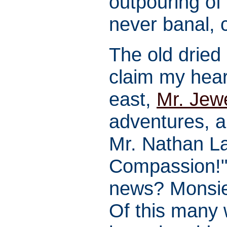
outpouring of
never banal, 
The old dried
claim my hear
east,
Mr. Jew
adventures, a
Mr. Nathan La
Compassion!" 
news? Monsie
Of this many 