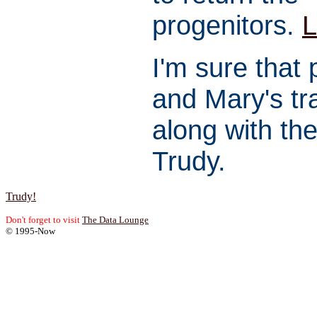
progenitors.
L
I'm sure that 
and Mary's tra
along with the
Trudy.
Trudy!
Don't forget to visit
The Data Lounge
© 1995-Now