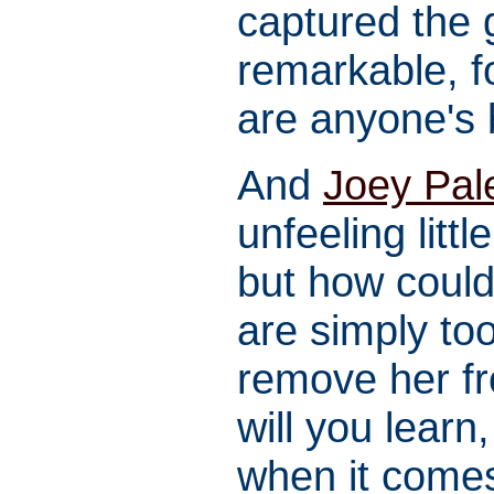
captured the g
remarkable, f
are anyone's 
And
Joey Pal
unfeeling litt
but how could
are simply to
remove her 
will you lear
when it comes 