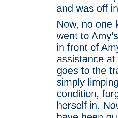
and was off in
Now, no one 
went to Amy's
in front of A
assistance at
goes to the tr
simply limpin
condition, for
herself in. N
have been qui