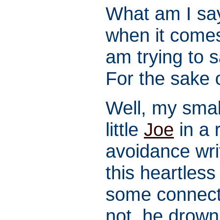
What am I say
when it comes
am trying to s
For the sake
Well, my smal
little
Joe
in a 
avoidance writ
this heartless 
some connecti
not, he drown