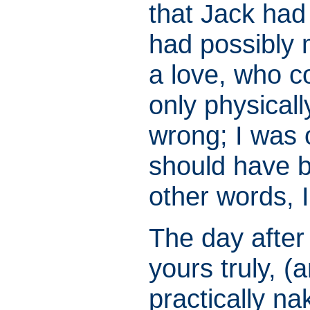
that Jack ha
had possibly
a love, who co
only physical
wrong; I was 
should have 
other words, 
The day after
yours truly, 
practically n