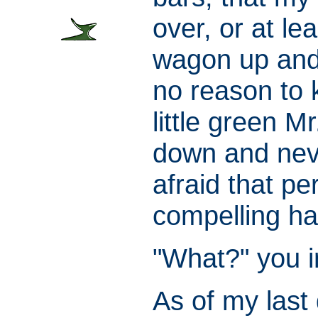
over, or at le
wagon up and 
no reason to 
little green M
down and neve
afraid that p
compelling ha
"What?" you im
As of my last 