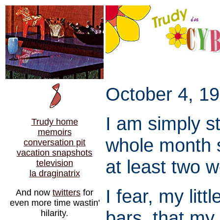
October 4, 19
I am simply s
Trudy home
memoirs
whole month s
conversation pit
vacation snapshots
at least two 
television
la draginatrix
I fear, my litt
And now
twitters
for
even more time wastin'
bars, that my 
hilarity.