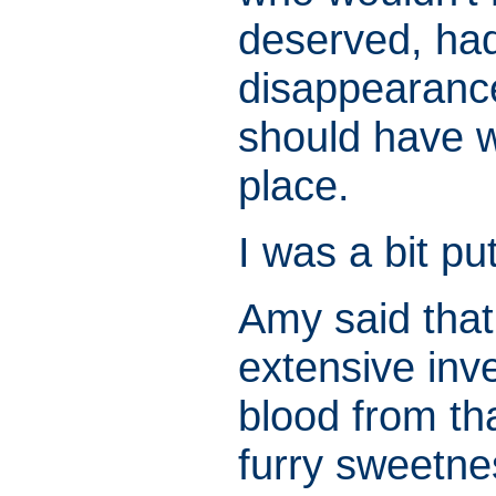
deserved, had
disappearance
should have wa
place.
I was a bit pu
Amy said that
extensive inve
blood from th
furry sweetne