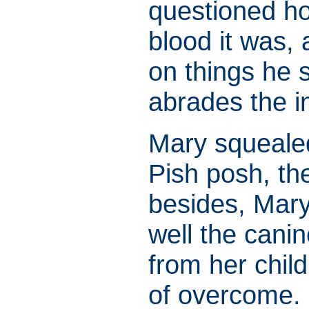
questioned ho
blood it was,
on things he 
abrades the i
Mary squeale
Pish posh, th
besides, Mary
well the cani
from her chil
of overcome.