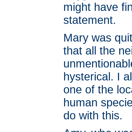
might have fi
statement.
Mary was quit
that all the ne
unmentionable
hysterical. I 
one of the loc
human specie
do with this.