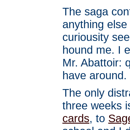
The saga conti
anything else
curiousity se
hound me. I e
Mr. Abattoir: 
have around. 
The only dist
three weeks i
cards
, to
Sag