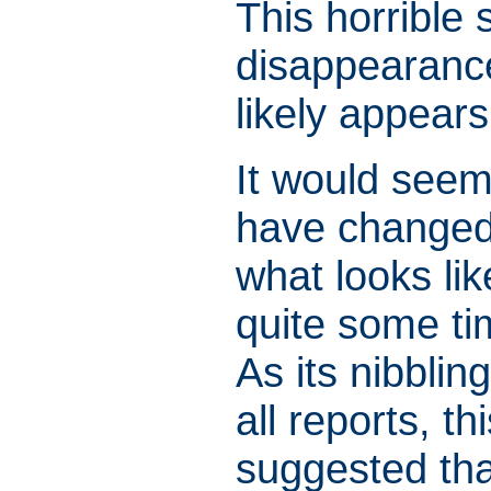
This horrible 
disappearance
likely appear
It would seem 
have changed 
what looks li
quite some ti
As its nibblin
all reports, t
suggested tha