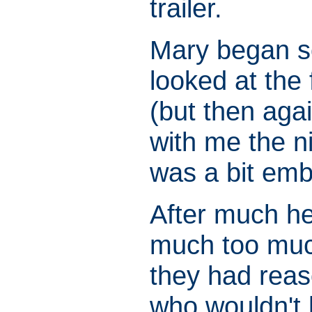
trailer.
Mary began so
looked at the
(but then agai
with me the n
was a bit emb
After much h
much too much
they had reas
who wouldn't h