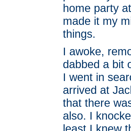
home party at
made it my mi
things.
I awoke, remo
dabbed a bit 
I went in sear
arrived at Ja
that there wa
also. I knock
least I knew 