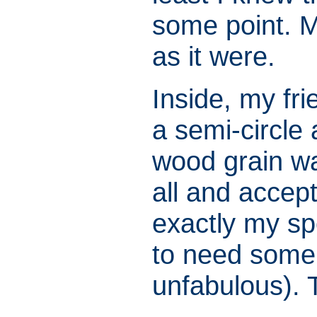
some point. M
as it were.
Inside, my fr
a semi-circle
wood grain wa
all and accep
exactly my spe
to need some 
unfabulous). 