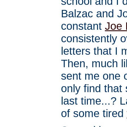
school and I 
Balzac and Jo
constant
Joe 
consistently 
letters that I
Then, much li
sent me one o
only find tha
last time...? L
of some tired