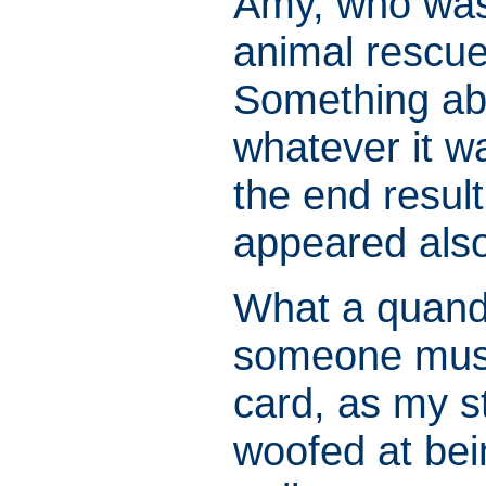
Amy, who was 
animal rescue
Something abo
whatever it wa
the end result
appeared also
What a quandr
someone must 
card, as my st
woofed at bei