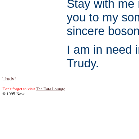
Stay with me 
you to my so
sincere boso
I am in need i
Trudy.
Trudy!
Don't forget to visit
The Data Lounge
© 1995-Now