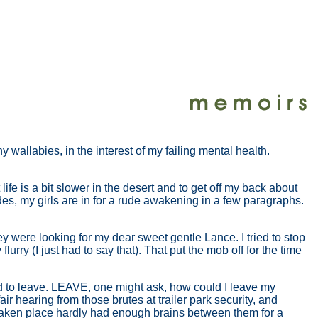
 wallabies, in the interest of my failing mental health.
life is a bit slower in the desert and to get off my back about
ides, my girls are in for a rude awakening in a few paragraphs.
y were looking for my dear sweet gentle Lance. I tried to stop
rry (I just had to say that). That put the mob off for the time
had to leave. LEAVE, one might ask, how could I leave my
air hearing from those brutes at trailer park security, and
saken place hardly had enough brains between them for a