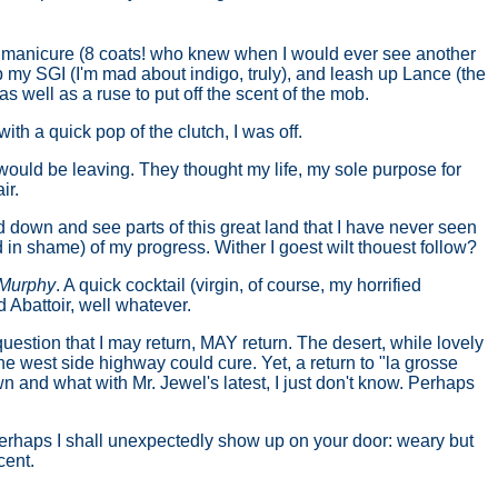
ent manicure (8 coats! who knew when I would ever see another
up my SGI (I'm mad about indigo, truly), and leash up Lance (the
 as well as a ruse to put off the scent of the mob.
ith a quick pop of the clutch, I was off.
I would be leaving. They thought my life, my sole purpose for
ir.
down and see parts of this great land that I have never seen
 in shame) of my progress. Wither I goest wilt thouest follow?
 Murphy
. A quick cocktail (virgin, of course, my horrified
 Abattoir, well whatever.
uestion that I may return, MAY return. The desert, while lovely
the west side highway could cure. Yet, a return to "la grosse
wn and what with Mr. Jewel's latest, I just don't know. Perhaps
 Perhaps I shall unexpectedly show up on your door: weary but
cent.