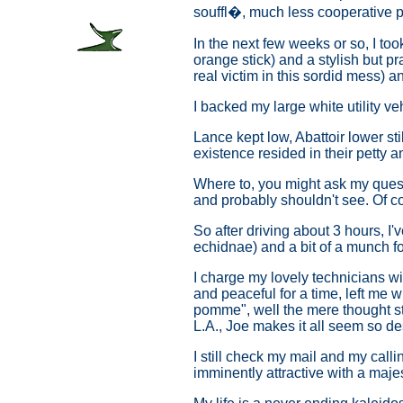
souffl�, much less cooperative pr
In the next few weeks or so, I t
orange stick) and a stylish but p
real victim in this sordid mess) an
I backed my large white utility ve
Lance kept low, Abattoir lower sti
existence resided in their petty a
Where to, you might ask my quest
and probably shouldn't see. Of co
So after driving about 3 hours, I'
echidnae) and a bit of a munch fo
I charge my lovely technicians wi
and peaceful for a time, left me w
pomme", well the mere thought str
L.A., Joe makes it all seem so de
I still check my mail and my call
imminently attractive with a maj