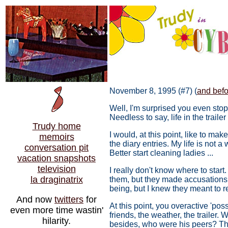
November 8, 1995 (#7) (
and befor
Well, I'm surprised you even stopp
Needless to say, life in the traile
Trudy home
I would, at this point, like to ma
memoirs
the diary entries. My life is not
conversation pit
Better start cleaning ladies ...
vacation snapshots
television
I really don't know where to star
la draginatrix
them, but they made accusations an
being, but I knew they meant to r
And now
twitters
for
At this point, you overactive 'po
even more time wastin'
friends, the weather, the trailer.
hilarity.
besides, who were his peers? Th