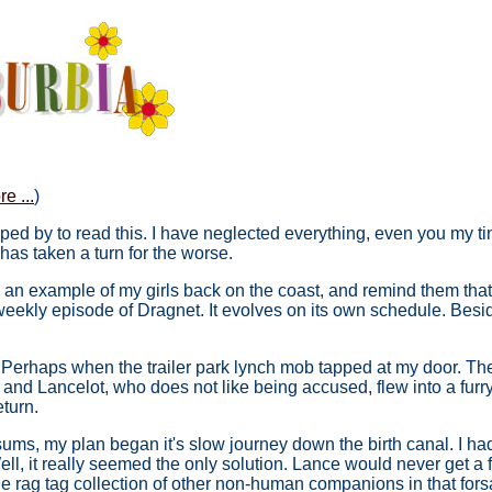
e ...
)
ed by to read this. I have neglected everything, even you my tiny
r has taken a turn for the worse.
ke an example of my girls back on the coast, and remind them that 
 a weekly episode of Dragnet. It evolves on its own schedule. Bes
t. Perhaps when the trailer park lynch mob tapped at my door. The
d Lancelot, who does not like being accused, flew into a furry flu
eturn.
ssums, my plan began it's slow journey down the birth canal. I 
 Well, it really seemed the only solution. Lance would never get a f
e rag tag collection of other non-human companions in that for