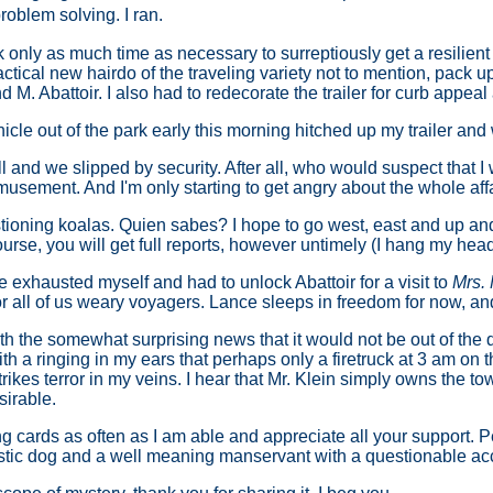
oblem solving. I ran.
ook only as much time as necessary to surreptiously get a resili
ractical new hairdo of the traveling variety not to mention, pack 
d M. Abattoir. I also had to redecorate the trailer for curb appeal
hicle out of the park early this morning hitched up my trailer and w
ll and we slipped by security. After all, who would suspect that 
musement. And I'm only starting to get angry about the whole affa
ioning koalas. Quien sabes? I hope to go west, east and up and 
urse, you will get full reports, however untimely (I hang my head
ve exhausted myself and had to unlock Abattoir for a visit to
Mrs.
r all of us weary voyagers. Lance sleeps in freedom for now, and
th the somewhat surprising news that it would not be out of the q
ith a ringing in my ears that perhaps only a firetruck at 3 am on 
ikes terror in my veins. I hear that Mr. Klein simply owns the to
sirable.
ing cards as often as I am able and appreciate all your support.
estic dog and a well meaning manservant with a questionable ac