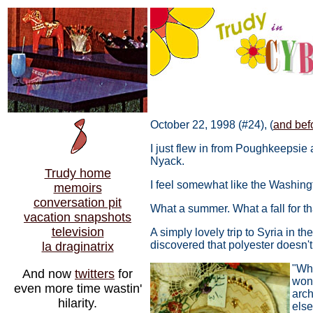
October 22, 1998 (#24), (
and befo
I just flew in from Poughkeepsie
Nyack.
Trudy home
I feel somewhat like the Washing
memoirs
conversation pit
What a summer. What a fall for th
vacation snapshots
television
A simply lovely trip to Syria in
discovered that polyester doesn't
la draginatrix
"Why
And now
twitters
for
wond
even more time wastin'
arch
hilarity.
else