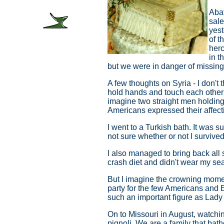
Abat
sale
yest
of t
herc
in t
but we were in danger of missing 
A few thoughts on Syria - I don't
hold hands and touch each other -
imagine two straight men holding
Americans expressed their affect
I went to a Turkish bath. It was 
not sure whether or not I survived
I also managed to bring back all s
crash diet and didn't wear my seat
But I imagine the crowning moment
party for the few Americans and 
such an important figure as Lady 
On to Missouri in August, watchin
pignoli. We are a family that bath