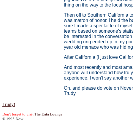
thing on the way to the local hos
Then off to Southern California t
was matron of honor. I held the b
sure I made a spectacle of myself
teams based on someone's statisti
be interested in the conversation
wedding ring ended up in my pocke
year old menace who was hiding 
After California (I just love Cali
And most recently and most amazin
anyone will understand how truly s
experience. I won't say another w
Oh, and please do vote on Novemb
Trudy
Trudy!
Don't forget to visit
The Data Lounge
© 1995-Now