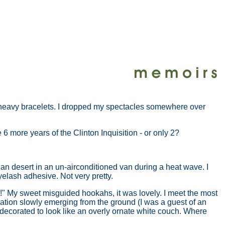
se heavy bracelets. I dropped my spectacles somewhere over
more years of the Clinton Inquisition - or only 2?
an desert in an un-airconditioned van during a heat wave. I
yelash adhesive. Not very pretty.
s!" My sweet misguided hookahs, it was lovely. I meet the most
zation slowly emerging from the ground (I was a guest of an
decorated to look like an overly ornate white couch. Where