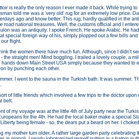
toir is really the only reason I ever made it back. While trying t
sman told me was a 'very old' rug for an extremely low price. Darl
erdays ago and know better. This rug, hardly qualified in the a
he road national treasures. Well, the customs official and I enter
ulon was an antiquity. I spoke French. He spoke Arabic. He had 
hat special foreign way of his, simply plopped out a few bills an
our flight.
 think the women there have much fun. Although, since I didn't se
 the straight men! Mind boggling. I trailed a lovely couple, a mil
 hands down Main Street USA simply because they wanted to exp
ion by punching each other.
summer. I went to the sauna in the Turkish bath. It was summer. 
.
ort of little friends which involved a few trips to the doctor upon
 belt.
 of my voyage was at the little 4th of July party near the Turkis
Europeans for the 4th. He had the local baker make a special St
Liberty being female - so, the dears put a beard on her. I choked
g my mother turn older. A rather large garden party celebrating 
es in pignoli. I nearly lobotomized myself putting in a hatpin in 