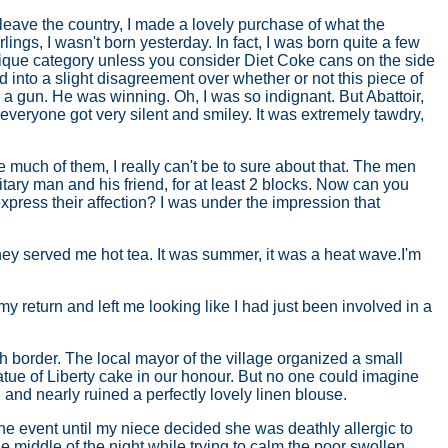
o leave the country, I made a lovely purchase of what the
ings, I wasn't born yesterday. In fact, I was born quite a few
ntique category unless you consider Diet Coke cans on the side
ed into a slight disagreement over whether or not this piece of
a gun. He was winning. Oh, I was so indignant. But Abattoir,
d everyone got very silent and smiley. It was extremely tawdry,
e much of them, I really can't be to sure about that. The men
itary man and his friend, for at least 2 blocks. Now can you
ress their affection? I was under the impression that
They served me hot tea. It was summer, it was a heat wave.I'm
 my return and left me looking like I had just been involved in a
h border. The local mayor of the village organized a small
atue of Liberty cake in our honour. But no one could imagine
 and nearly ruined a perfectly lovely linen blouse.
the event until my niece decided she was deathly allergic to
the middle of the night while trying to calm the poor swollen