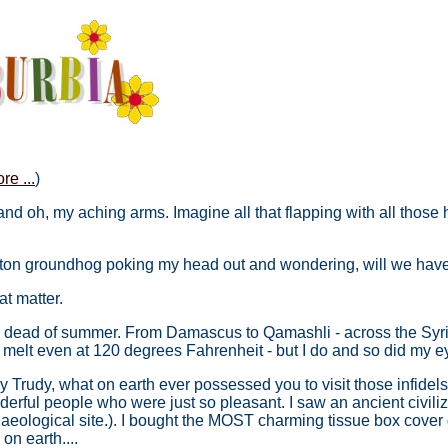
re ...
)
 and oh, my aching arms. Imagine all that flapping with all tho
ton groundhog poking my head out and wondering, will we have 6 
at matter.
 the dead of summer. From Damascus to Qamashli - across the Syri
 melt even at 120 degrees Fahrenheit - but I do and so did my e
 Trudy, what on earth ever possessed you to visit those infidel
erful people who were just so pleasant. I saw an ancient civili
aeological site.). I bought the MOST charming tissue box cover 
 on earth....