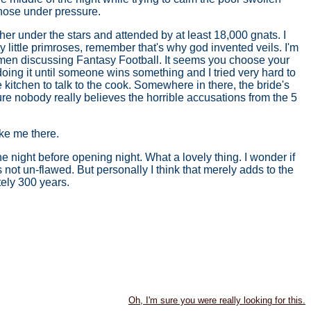
 hose under pressure.
er under the stars and attended by at least 18,000 gnats. I
 little primroses, remember that's why god invented veils. I'm
ntlemen discussing Fantasy Football. It seems you choose your
doing it until someone wins something and I tried very hard to
 kitchen to talk to the cook. Somewhere in there, the bride's
ure nobody really believes the horrible accusations from the 5
ake me there.
 night before opening night. What a lovely thing. I wonder if
s not un-flawed. But personally I think that merely adds to the
tely 300 years.
Oh, I'm sure you were really looking for this.