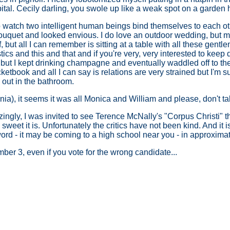
pital. Cecily darling, you swole up like a weak spot on a garden
o watch two intelligent human beings bind themselves to each oth
ouquet and looked envious. I do love an outdoor wedding, but my
, but all I can remember is sitting at a table with all these ge
cs and this and that and if you're very, very interested to keep 
 but I kept drinking champagne and eventually waddled off to the
tbook and all I can say is relations are very strained but I'm s
out in the bathroom.
fornia), it seems it was all Monica and William and please, don't t
gly, I was invited to see Terence McNally's "Corpus Christi" the
weet it is. Unfortunately the critics have not been kind. And it i
ord - it may be coming to a high school near you - in approxima
er 3, even if you vote for the wrong candidate...