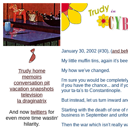
January 30, 2002 (#30), (
and befo
My little muffin tins, again it's 
Trudy home
My how we've changed.
memoirs
I'm sure you would be completely 
conversation pit
if you have the chance... and if 
vacation snapshots
your ta-ta's to Constantinople.
television
But instead, let us turn inward a
la draginatrix
Starting with the death of one of 
And now
twitters
for
business in September and unfort
even more time wastin'
hilarity.
Then the war which isn't really 