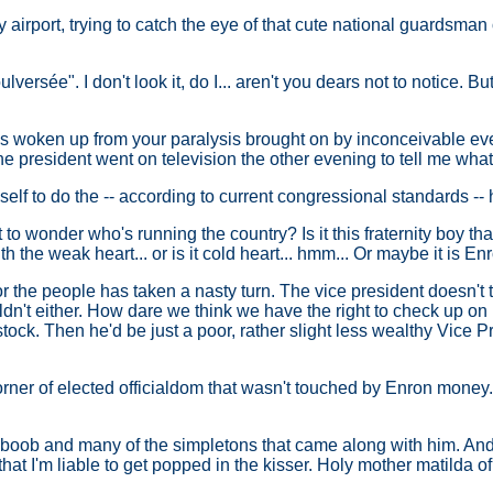
airport, trying to catch the eye of that cute national guardsman 
lversée". I don't look it, do I... aren't you dears not to notice. Bu
 woken up from your paralysis brought on by inconceivable events
e president went on television the other evening to tell me what
yself to do the -- according to current congressional standards -
rt to wonder who's running the country? Is it this fraternity boy 
h the weak heart... or is it cold heart... hmm... Or maybe it is En
or the people has taken a nasty turn. The vice president doesn't 
dn't either. How dare we think we have the right to check up on hi
 stock. Then he'd be just a poor, rather slight less wealthy Vice P
rner of elected officialdom that wasn't touched by Enron money. So 
his boob and many of the simpletons that came along with him. An
hat I'm liable to get popped in the kisser. Holy mother matilda of 