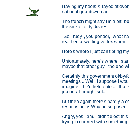
Having my heels X-rayed at every 
national guardswoman...
The french might say I'm a bit "bou
the sink of dirty dishes.
"So Trudy", you ponder, "what has
reached a swirling vortex when th
Here's where I just can't bring m
Unfortunately, here's where I sta
maybe that other guy - the one wit
Certainly this government of/by/f
meetings... Well, I suppose I woul
imagine if he'd held onto all that
jealous. I bought solar.
But then again there's hardly a co
responsibility. Why be surprised.
Angry, yes I am. I didn't elect t
trying to connect with something t