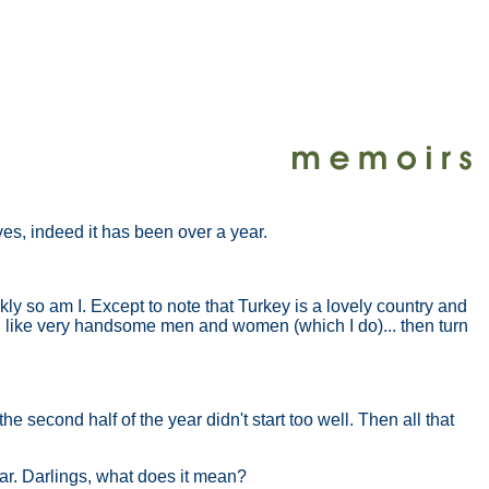
 yes, indeed it has been over a year.
kly so am I. Except to note that Turkey is a lovely country and
you like very handsome men and women (which I do)... then turn
e second half of the year didn't start too well. Then all that
ar. Darlings, what does it mean?