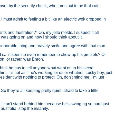
over by the security check, who turns out to be that cute
t I must admit to feeling a bit like an electric wok dropped in
 and frustration?" Oh, my jello molds, I suspect it all
 was going on and how I should think about it.
- honorable thing and bravely smile and agree with that man.
that can't seem to even remember to chew up his pretzels? Or
ron, or rather, was Enron.
think he has to tell anyone what went on in his secret
m. It's not as if he's working for us or whatnot. Lucky boy, just
resident with nothing to protect. Oh, don't mind me, I'm just
they're all keeping pretty quiet, afraid to take a little
d I can't stand behind him because he's swinging so hard just
australia, stop the insanity.