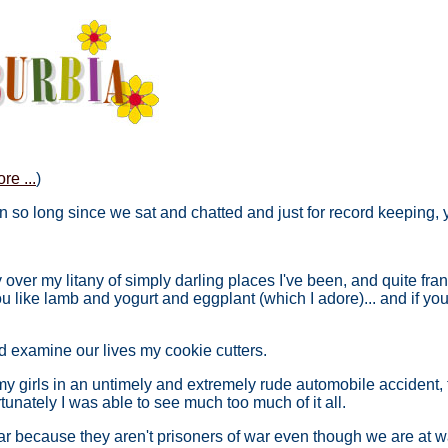
re ...
)
been so long since we sat and chatted and just for record keeping,
over my litany of simply darling places I've been, and quite fran
you like lamb and yogurt and eggplant (which I adore)... and if 
nd examine our lives my cookie cutters.
my girls in an untimely and extremely rude automobile accident, th
unately I was able to see much too much of it all.
war because they aren't prisoners of war even though we are at w